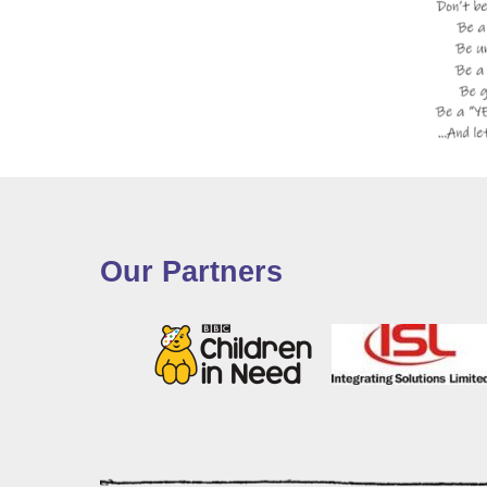
Our Partners