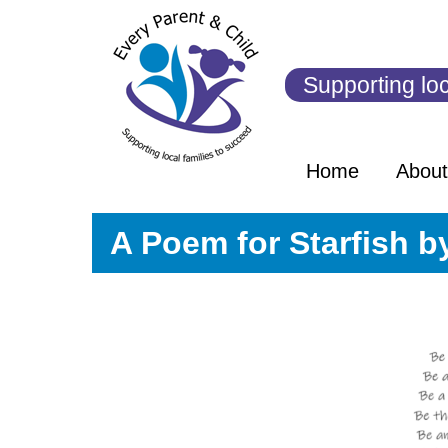
Skip
to
content
Supporting loc
Home
Abou
A Poem for Starfish by