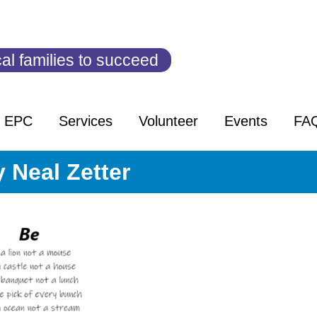
al families to succeed
t EPC
Services
Volunteer
Events
FA
 Neal Zetter