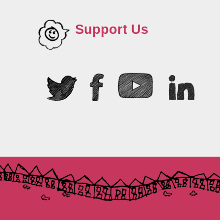
Support Us