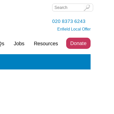
020 8373 6243
Enfield Local Offer
Donate
Qs
Jobs
Resources