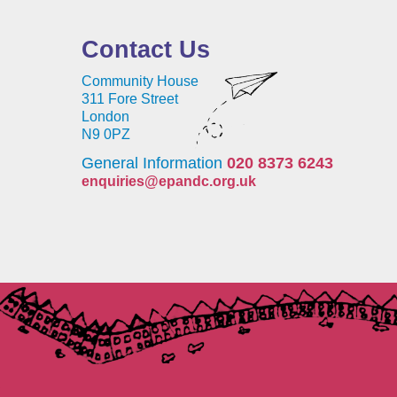
Contact Us
Community House
311 Fore Street
London
N9 0PZ
General Information
020 8373 6243
enquiries@epandc.org.uk