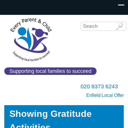
Supporting local families to succeed
020 8373 6243
Enfield Local Offer
Showing Gratitude
Activities