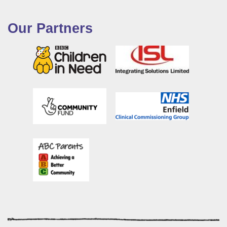
Our Partners