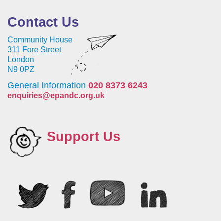
Contact Us
Community House
311 Fore Street
London
N9 0PZ
General Information
020 8373 6243
enquiries@epandc.org.uk
Support Us