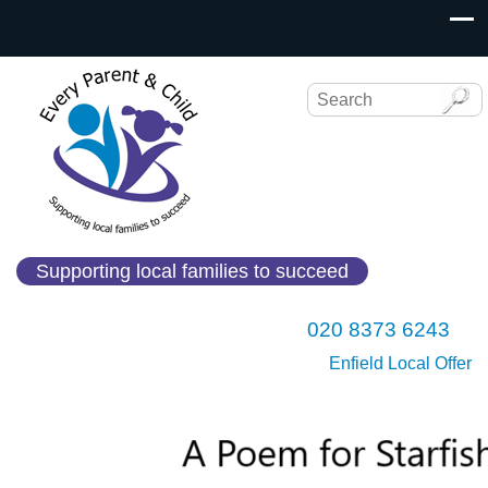
Supporting local families to succeed
020 8373 6243
Enfield Local Offer