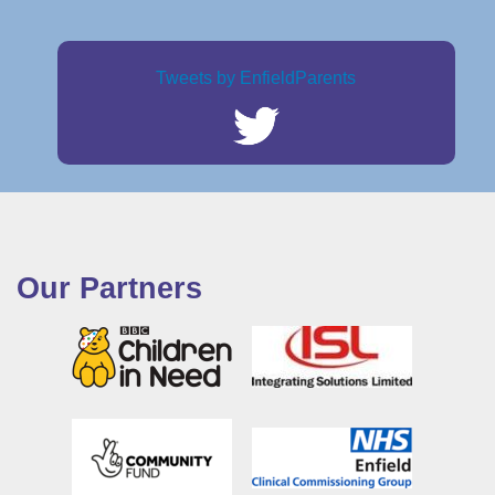
Tweets by EnfieldParents
Our Partners