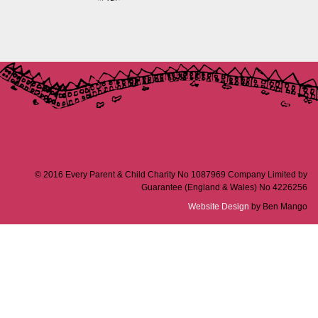
© 2016 Every Parent & Child Charity No 1087969 Company Limited by
Guarantee (England & Wales) No 4226256
Website Design
by Ben Mango