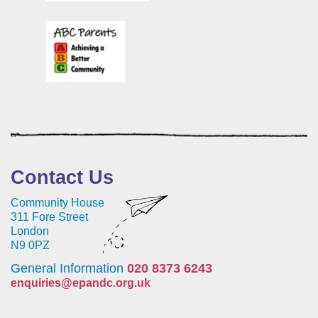
Contact Us
Community House
311 Fore Street
London
N9 0PZ
General Information
020 8373 6243
enquiries@epandc.org.uk