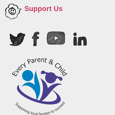
Support Us