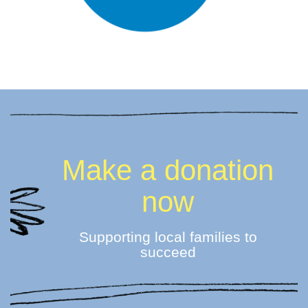
Make a donation
now
Supporting local families to
succeed