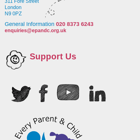
311 Fore Street
London
N9 0PZ
General Information
020 8373 6243
enquiries@epandc.org.uk
Support Us