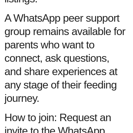
A WhatsApp peer support
group remains available for
parents who want to
connect, ask questions,
and share experiences at
any stage of their feeding
journey.
How to join:
Request an
invite to the WhatsApp