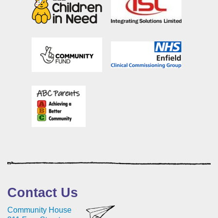
Contact Us
Community House