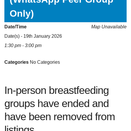
Only)
Date/Time
Map Unavailable
Date(s) - 19th January 2026
1:30 pm - 3:00 pm
Categories
No Categories
In-person breastfeeding
groups have ended and
have been removed from
listings.