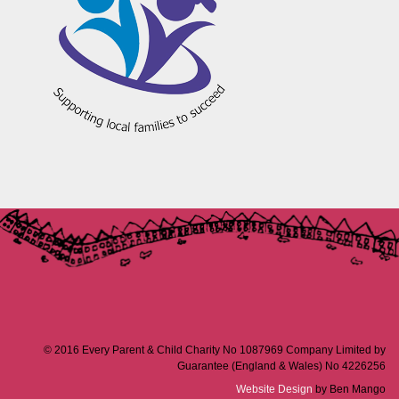
© 2016 Every Parent & Child Charity No 1087969 Company Limited by
Guarantee (England & Wales) No 4226256
Website Design
by Ben Mango