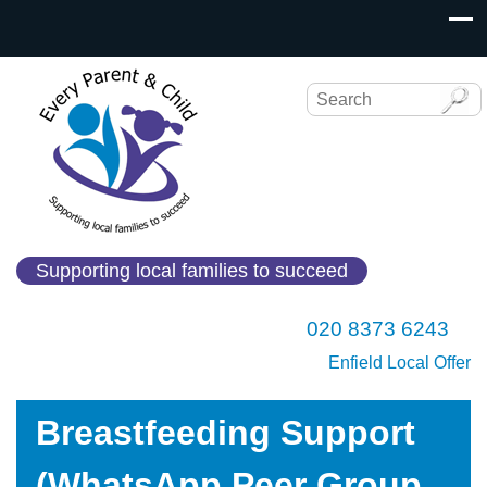
Supporting local families to succeed
020 8373 6243
Enfield Local Offer
Breastfeeding Support
(WhatsApp Peer Group