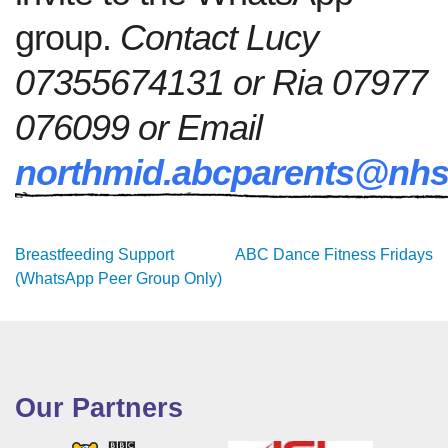
group.
Contact Lucy
07355674131 or Ria 07977
076099 or Email
northmid.abcparents@nhs
Post
Breastfeeding Support
ABC Dance Fitness Fridays
(WhatsApp Peer Group Only)
navigation
Our Partners