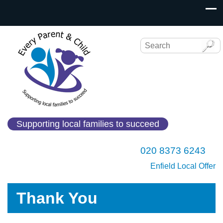
Supporting local families to succeed
020 8373 6243
Enfield Local Offer
Thank You