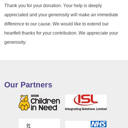
Thank you for your donation. Your help is deeply
appreciated and your generosity will make an immediate
difference to our cause. We would like to extend our
heartfelt thanks for your contribution. We appreciate your
generosity.
Our Partners