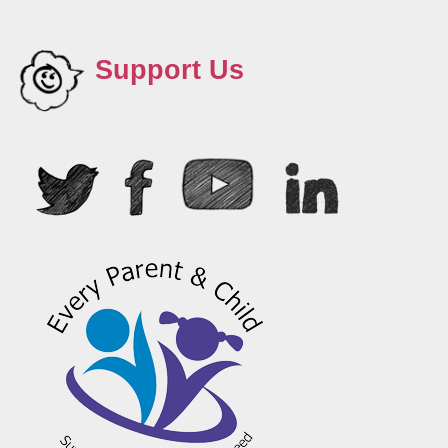
Support Us