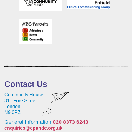
Contact Us
Community House
311 Fore Street
London
N9 0PZ
General Information
020 8373 6243
enquiries@epandc.org.uk